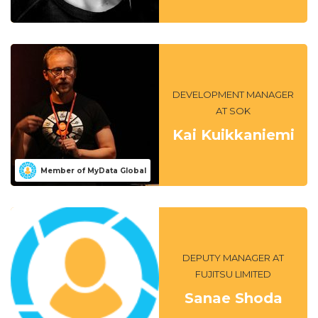
DEVELOPMENT MANAGER
AT SOK
Kai Kuikkaniemi
Member of MyData Global
DEPUTY MANAGER AT
FUJITSU LIMITED
Sanae Shoda