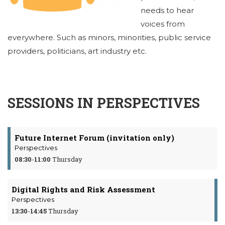
needs to hear
voices from
everywhere. Such as minors, minorities, public service
providers, politicians, art industry etc.
SESSIONS IN PERSPECTIVES
Future Internet Forum (invitation only)
Perspectives
08:30
-
11:00
Thursday
Digital Rights and Risk Assessment
Perspectives
13:30
-
14:45
Thursday