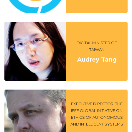
DIGITAL MINISTER OF
TAIWAN
Audrey Tang
EXECUTIVE DIRECTOR, THE
IEEE GLOBAL INITIATIVE ON
ETHICS OF AUTONOMOUS
AND INTELLIGENT SYSTEMS