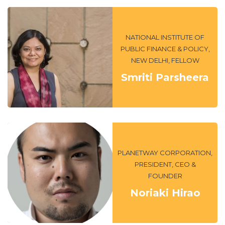
NATIONAL INSTITUTE OF
PUBLIC FINANCE & POLICY,
NEW DELHI, FELLOW
Smriti Parsheera
PLANETWAY CORPORATION,
PRESIDENT, CEO &
FOUNDER
Noriaki Hirao