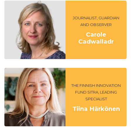
JOURNALIST, GUARDIAN
AND OBSERVER
Carole
Cadwalladr
THE FINNISH INNOVATION
FUND SITRA, LEADING
SPECIALIST
Tiina Härkönen