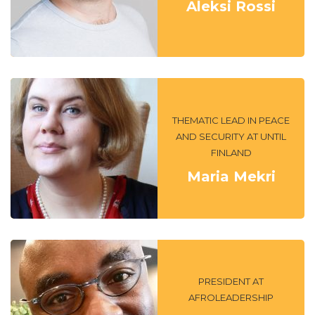
Aleksi Rossi
THEMATIC LEAD IN PEACE
AND SECURITY AT UNTIL
FINLAND
Maria Mekri
PRESIDENT AT
AFROLEADERSHIP