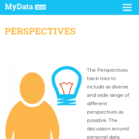
PERSPECTIVES
The Perspectives
track tries to
include as diverse
and wide range of
different
perspectives as
possible. The
discussion around
personal data,