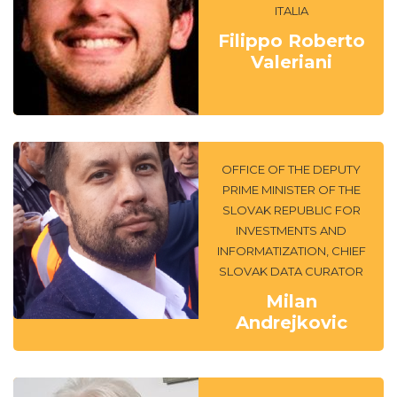
ITALIA
Filippo Roberto
Valeriani
OFFICE OF THE DEPUTY
PRIME MINISTER OF THE
SLOVAK REPUBLIC FOR
INVESTMENTS AND
INFORMATIZATION, CHIEF
SLOVAK DATA CURATOR
Milan
Andrejkovic