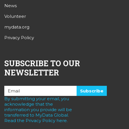
News
Volunteer
mydata.org
Privacy Policy
SUBSCRIBE TO OUR
NEWSLETTER
By submitting your email, you
acknowledge that the
information you provide will be
transferred to MyData Global.
Read the Privacy Policy here.