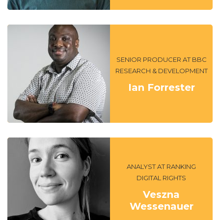
SENIOR PRODUCER AT BBC
RESEARCH & DEVELOPMENT
Ian Forrester
ANALYST AT RANKING
DIGITAL RIGHTS
Veszna
Wessenauer