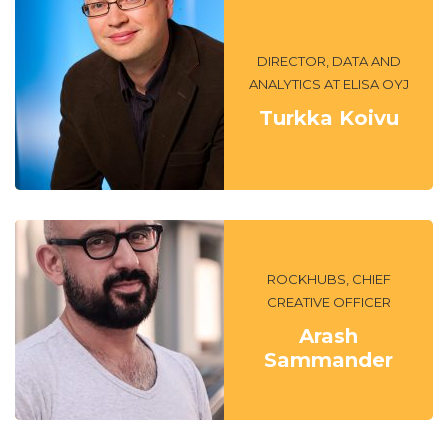
DIRECTOR, DATA AND
ANALYTICS AT ELISA OYJ
Turkka Koivu
ROCKHUBS, CHIEF
CREATIVE OFFICER
Arash
Sammander