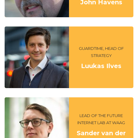
John Havens
GUARDTIME, HEAD OF
STRATEGY
Luukas Ilves
LEAD OF THE FUTURE
INTERNET LAB AT WAAG
Sander van der