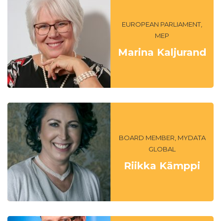
EUROPEAN PARLIAMENT,
MEP
Marina Kaljurand
BOARD MEMBER, MYDATA
GLOBAL
Riikka Kämppi