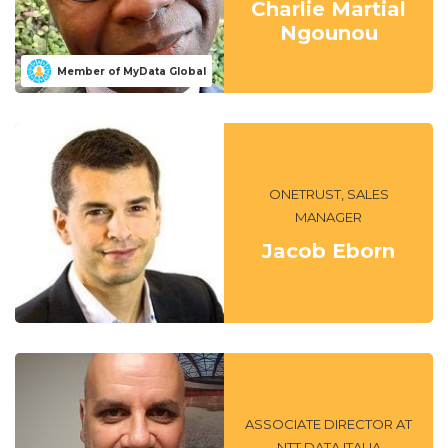
Charlie Martial
Ngounou
Member of MyData Global
ONETRUST, SALES
MANAGER
Jacob Eborn
ASSOCIATE DIRECTOR AT
NTT DATA ITALIA