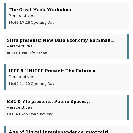
The Great Hack Workshop
Perspectives
16:45
-
17:45
Opening Day
Sitra presents: New Data Economy Rainmak...
Perspectives
08:30
-
10:00
Thursday
IEEE & UNICEF Present: The Future o...
Perspectives
10:00
-
11:00
Opening Day
BBC & Yle presents: Public Spaces, ...
Perspectives
14:00
-
15:45
Opening Day
Age of Digital Interdependence: maximizi...