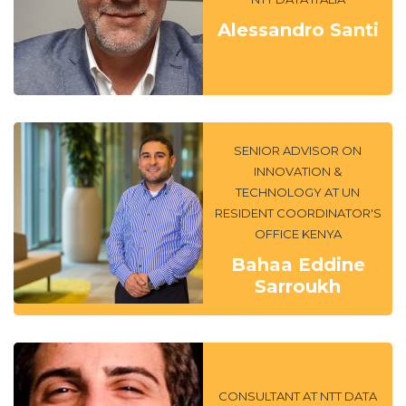
Alessandro Santi
SENIOR ADVISOR ON
INNOVATION &
TECHNOLOGY AT UN
RESIDENT COORDINATOR'S
OFFICE KENYA
Bahaa Eddine
Sarroukh
CONSULTANT AT NTT DATA