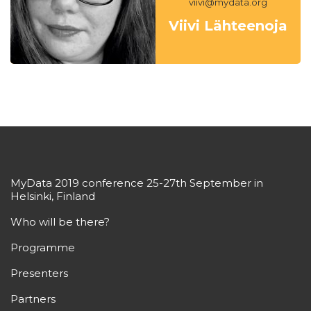
viivi@mydata.org
Viivi Lähteenoja
MyData 2019 conference 25-27th September in
Helsinki, Finland
Who will be there?
Programme
Presenters
Partners