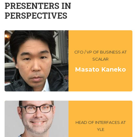
PRESENTERS IN
PERSPECTIVES
CFO / VP OF BUSINESS AT
SCALAR
Masato Kaneko
HEAD OF INTERFACES AT
YLE