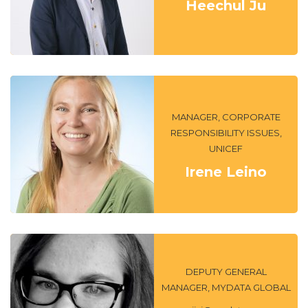
Heechul Ju
MANAGER, CORPORATE
RESPONSIBILITY ISSUES,
UNICEF
Irene Leino
DEPUTY GENERAL
MANAGER, MYDATA GLOBAL