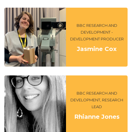
BBC RESEARCH AND
DEVELOPMENT -
DEVELOPMENT PRODUCER
Jasmine Cox
BBC RESEARCH AND
DEVELOPMENT, RESEARCH
LEAD
Rhianne Jones