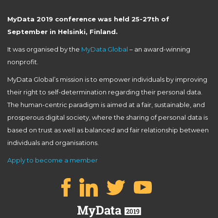
MyData 2019 conference was held 25-27th of
September in Helsinki, Finland.
It was organised by the
MyData Global
– an award-winning
nonprofit.
MyData Global’s mission is to empower individuals by improving
their right to self-determination regarding their personal data.
The human-centric paradigm is aimed at a fair, sustainable, and
prosperous digital society, where the sharing of personal data is
based on trust as well as balanced and fair relationship between
individuals and organisations.
Apply to become a member