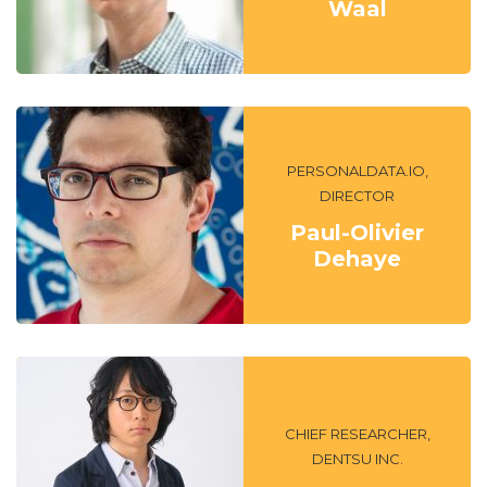
Waal
PERSONALDATA.IO,
DIRECTOR
Paul-Olivier
Dehaye
CHIEF RESEARCHER,
DENTSU INC.