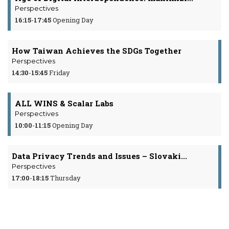
Perspectives
16:15
-
17:45
Opening Day
How Taiwan Achieves the SDGs Together
Perspectives
14:30
-
15:45
Friday
ALL WINS & Scalar Labs
Perspectives
10:00
-
11:15
Opening Day
Data Privacy Trends and Issues – Slovaki...
Perspectives
17:00
-
18:15
Thursday