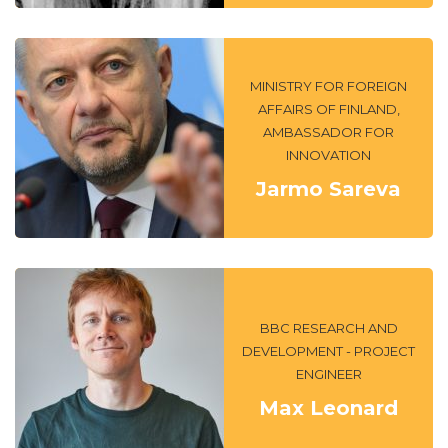
MINISTRY FOR FOREIGN
AFFAIRS OF FINLAND,
AMBASSADOR FOR
INNOVATION
Jarmo Sareva
BBC RESEARCH AND
DEVELOPMENT - PROJECT
ENGINEER
Max Leonard