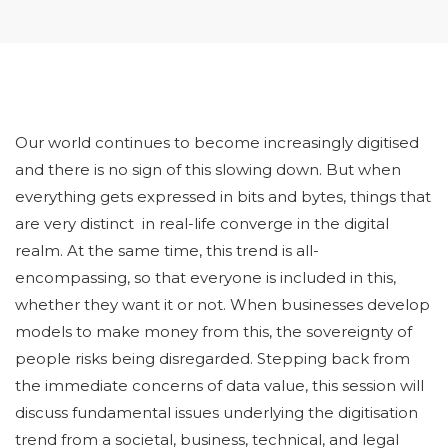
Our world continues to become increasingly digitised
and there is no sign of this slowing down. But when
everything gets expressed in bits and bytes, things that
are very distinct in real-life converge in the digital
realm. At the same time, this trend is all-
encompassing, so that everyone is included in this,
whether they want it or not. When businesses develop
models to make money from this, the sovereignty of
people risks being disregarded. Stepping back from
the immediate concerns of data value, this session will
discuss fundamental issues underlying the digitisation
trend from a societal, business, technical, and legal