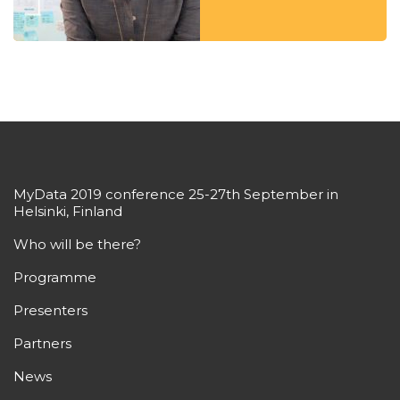
MyData 2019 conference 25-27th September in
Helsinki, Finland
Who will be there?
Programme
Presenters
Partners
News