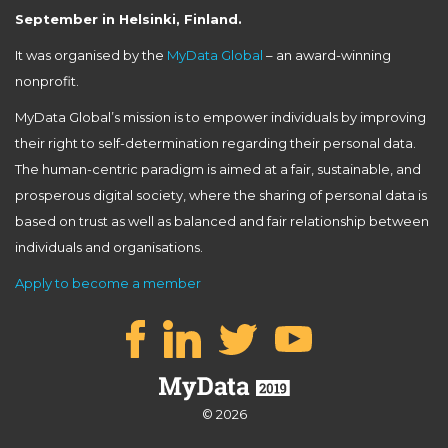
September in Helsinki, Finland.
It was organised by the
MyData Global
– an award-winning
nonprofit.
MyData Global’s mission is to empower individuals by improving
their right to self-determination regarding their personal data.
The human-centric paradigm is aimed at a fair, sustainable, and
prosperous digital society, where the sharing of personal data is
based on trust as well as balanced and fair relationship between
individuals and organisations.
Apply to become a member
© 2026