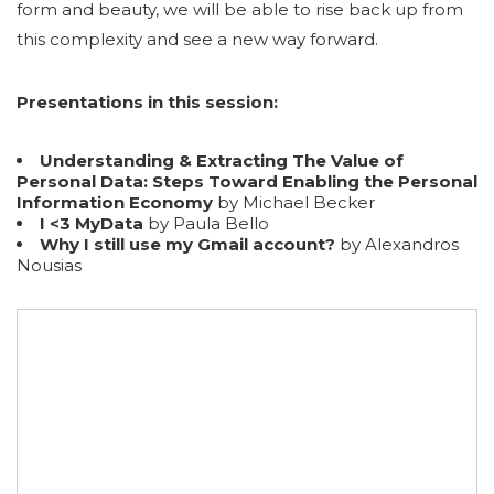
form and beauty, we will be able to rise back up from
this complexity and see a new way forward.
Presentations in this session:
Understanding & Extracting The Value of
Personal Data: Steps Toward Enabling the Personal
Information Economy
by Michael Becker
I <3 MyData
by Paula Bello
Why I still use my Gmail account?
by Alexandros
Nousias