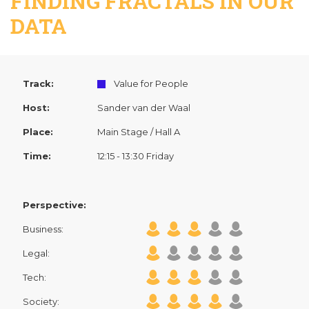
FINDING FRACTALS IN OUR
DATA
Track:
Value for People
Host:
Sander van der Waal
Place:
Main Stage / Hall A
Time:
12:15 - 13:30 Friday
Perspective:
Business:
Legal:
Tech:
Society: