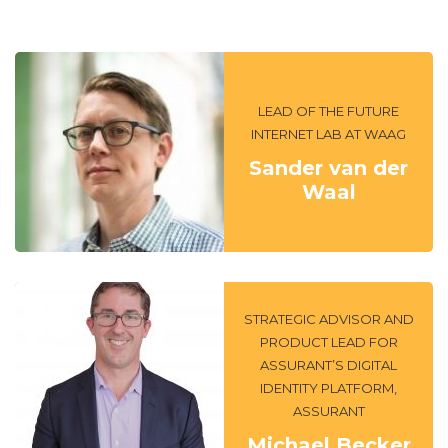
LEAD OF THE FUTURE
INTERNET LAB AT WAAG
Sander van der
Waal
STRATEGIC ADVISOR AND
PRODUCT LEAD FOR
ASSURANT’S DIGITAL
IDENTITY PLATFORM,
ASSURANT
Michael Becker