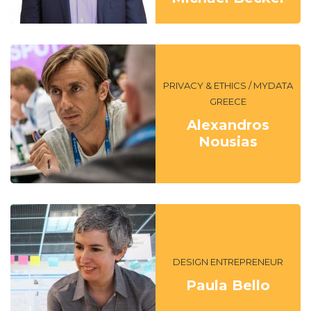
PRIVACY & ETHICS / MYDATA
GREECE
Alexandros
Nousias
DESIGN ENTREPRENEUR
Paula Bello