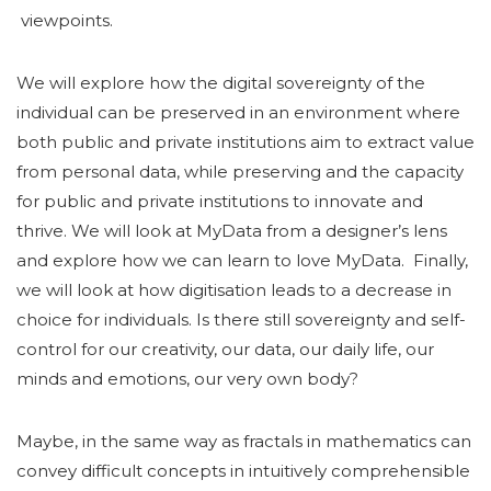
viewpoints.
We will explore how the digital sovereignty of the
individual can be preserved in an environment where
both public and private institutions aim to extract value
from personal data, while preserving and the capacity
for public and private institutions to innovate and
thrive. We will look at MyData from a designer’s lens
and explore how we can learn to love MyData. Finally,
we will look at how digitisation leads to a decrease in
choice for individuals. Is there still sovereignty and self-
control for our creativity, our data, our daily life, our
minds and emotions, our very own body?
Maybe, in the same way as fractals in mathematics can
convey difficult concepts in intuitively comprehensible