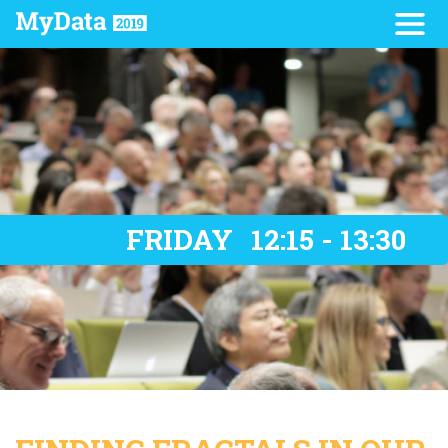
FRIDAY
12:15 - 13:30