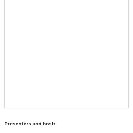
Presenters and host: