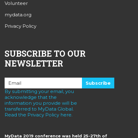
Volunteer
mydata.org
Privacy Policy
SUBSCRIBE TO OUR
NEWSLETTER
By submitting your email, you
acknowledge that the
information you provide will be
transferred to MyData Global.
Read the Privacy Policy here.
MyData 2019 conference was held 25-27th of