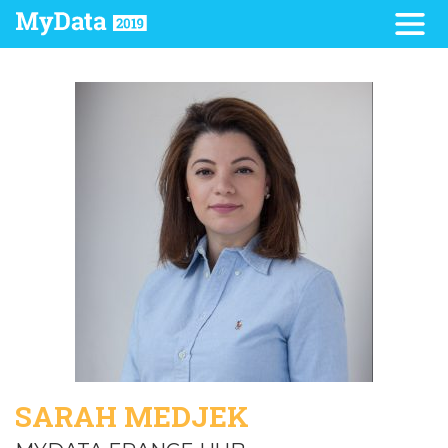
SARAH MEDJEK