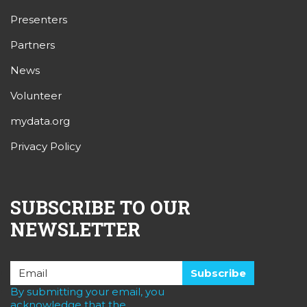
Presenters
Partners
News
Volunteer
mydata.org
Privacy Policy
SUBSCRIBE TO OUR
NEWSLETTER
By submitting your email, you
acknowledge that the