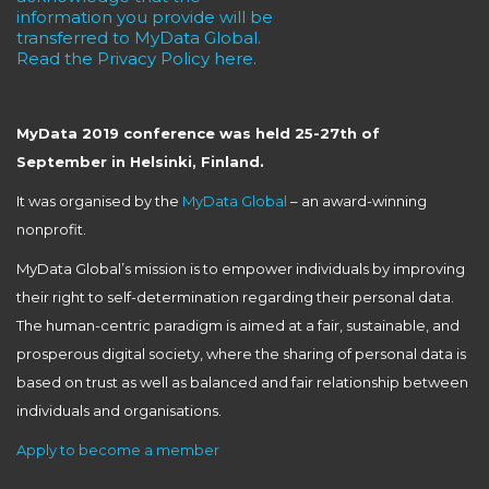
information you provide will be
transferred to MyData Global.
Read the Privacy Policy here.
MyData 2019 conference was held 25-27th of
September in Helsinki, Finland.
It was organised by the
MyData Global
– an award-winning
nonprofit.
MyData Global’s mission is to empower individuals by improving
their right to self-determination regarding their personal data.
The human-centric paradigm is aimed at a fair, sustainable, and
prosperous digital society, where the sharing of personal data is
based on trust as well as balanced and fair relationship between
individuals and organisations.
Apply to become a member