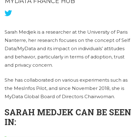
MYDATA FRANCE HUB
Sarah Medjek is a researcher at the University of Paris
Nanterre, her research focuses on the concept of Self
Data/MyData and its impact on individuals’ attitudes
and behavior, particularly in terms of adoption, trust
and privacy concern.
She has collaborated on various experiments such as
the MesInfos Pilot, and since November 2018, she is
MyData Global Board of Directors Chairwoman.
SARAH MEDJEK CAN BE SEEN
IN: