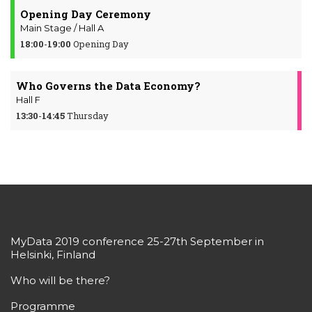
Opening Day Ceremony
Main Stage / Hall A
18:00
-
19:00
Opening Day
Who Governs the Data Economy?
Hall F
13:30
-
14:45
Thursday
MyData 2019 conference 25-27th September in
Helsinki, Finland
Who will be there?
Programme