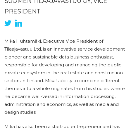
SUOMEN TILAAJAVASTUU OY, VICE
PRESIDENT
Mika Huhtamäki, Executive Vice President of
Tilaajavastuu Ltd, is an innovative service development
pioneer and sustainable data business enthusiast,
responsible for developing and managing the public-
private ecosystem in the real estate and construction
sectors in Finland. Mika’s ability to combine different
themes into a whole originates from his studies, where
he became well-versed in information processing,
administration and economics, as well as media and
design studies.
Mika has also been a start-up entrepreneur and has