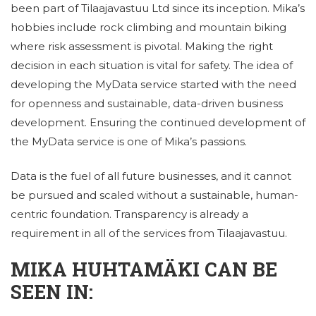
been part of Tilaajavastuu Ltd since its inception. Mika’s
hobbies include rock climbing and mountain biking
where risk assessment is pivotal. Making the right
decision in each situation is vital for safety. The idea of ​​
developing the MyData service started with the need
for openness and sustainable, data-driven business
development. Ensuring the continued development of
the MyData service is one of Mika’s passions.
Data is the fuel of all future businesses, and it cannot
be pursued and scaled without a sustainable, human-
centric foundation. Transparency is already a
requirement in all of the services from Tilaajavastuu.
MIKA HUHTAMÄKI CAN BE
SEEN IN: