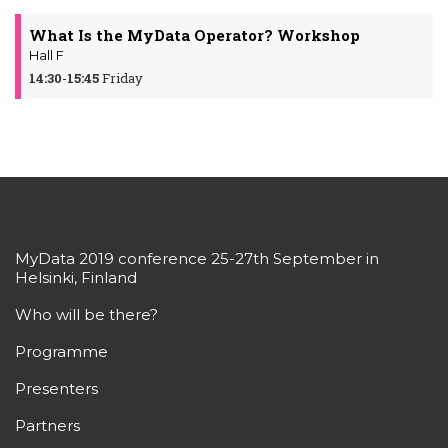
What Is the MyData Operator? Workshop
Hall F
14:30
-
15:45
Friday
MyData 2019 conference 25-27th September in
Helsinki, Finland
Who will be there?
Programme
Presenters
Partners