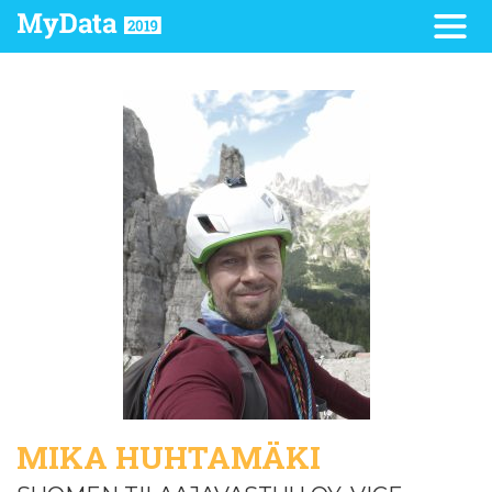
MIKA HUHTAMÄKI