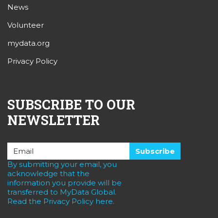
News
Volunteer
mydata.org
Privacy Policy
SUBSCRIBE TO OUR
NEWSLETTER
By submitting your email, you
acknowledge that the
information you provide will be
transferred to MyData Global.
Read the Privacy Policy here.