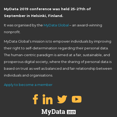
MyData 2019 conference was held 25-27th of
September in Helsinki, Finland.
It was organised by the
MyData Global
– an award-winning
nonprofit.
MyData Global’s mission is to empower individuals by improving
their right to self-determination regarding their personal data.
The human-centric paradigm is aimed at a fair, sustainable, and
prosperous digital society, where the sharing of personal data is
based on trust as well as balanced and fair relationship between
individuals and organisations.
Apply to become a member