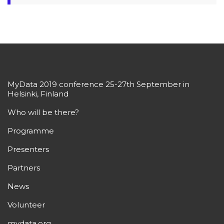
MyData 2019 conference 25-27th September in
Helsinki, Finland
Who will be there?
Programme
Presenters
Partners
News
Volunteer
mydata.org