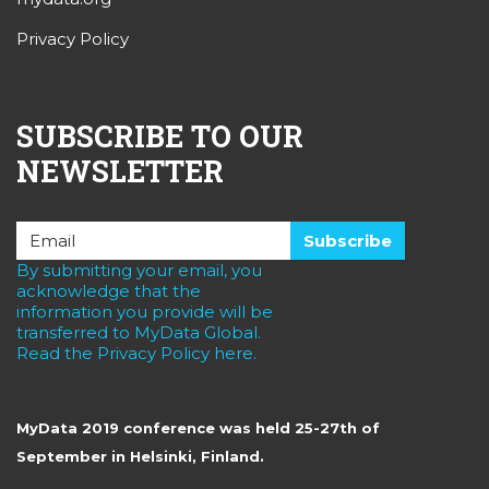
Privacy Policy
SUBSCRIBE TO OUR
NEWSLETTER
By submitting your email, you
acknowledge that the
information you provide will be
transferred to MyData Global.
Read the Privacy Policy here.
MyData 2019 conference was held 25-27th of
September in Helsinki, Finland.