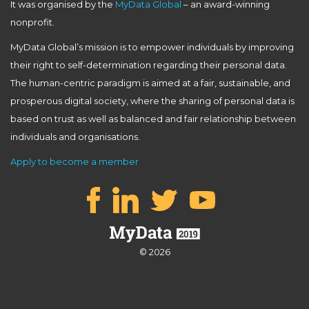
It was organised by the
MyData Global
– an award-winning
nonprofit.
MyData Global’s mission is to empower individuals by improving
their right to self-determination regarding their personal data.
The human-centric paradigm is aimed at a fair, sustainable, and
prosperous digital society, where the sharing of personal data is
based on trust as well as balanced and fair relationship between
individuals and organisations.
Apply to become a member
© 2026