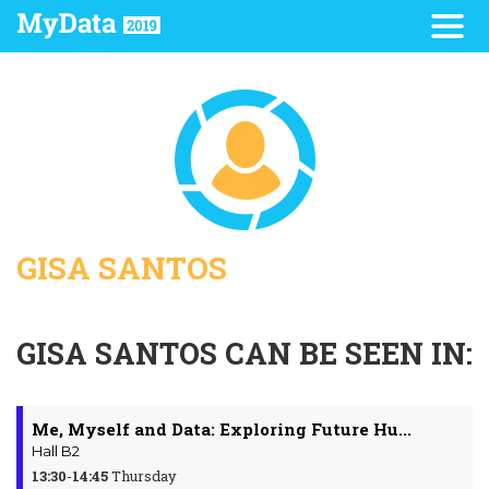
GISA SANTOS
GISA SANTOS CAN BE SEEN IN:
Me, Myself and Data: Exploring Future Hu...
Hall B2
13:30
-
14:45
Thursday