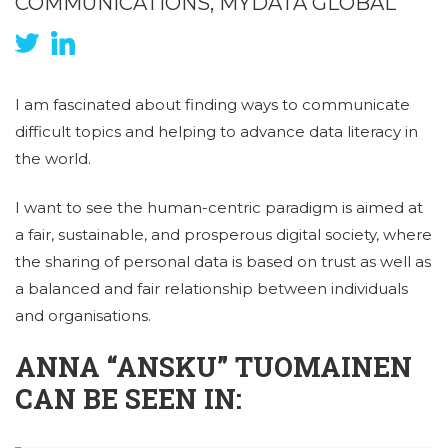
COMMUNICATIONS, MYDATA GLOBAL
I am fascinated about finding ways to communicate
difficult topics and helping to advance data literacy in
the world.
I want to see the human-centric paradigm is aimed at
a fair, sustainable, and prosperous digital society, where
the sharing of personal data is based on trust as well as
a balanced and fair relationship between individuals
and organisations.
ANNA “ANSKU” TUOMAINEN
CAN BE SEEN IN: